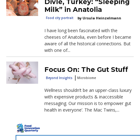
Divle, Turkey: “Sleeping
Milk” in Anatolia
Food city portrait
Ursula Heinzelmann
I have long been fascinated with the
cheeses of Anatolia, even before I became
aware of all the historical connections. But
with one of...
Focus On: The Gut Stuff
Beyond Insights
Microbiome
Wellness shouldn’t be an upper-class luxury
with expensive products & inaccessible
messaging. Our mission is to empower gut
health in everyone’. The Mac Twins,...