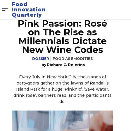
Food
Innovation
Quarterly
Pink Passion: Rosé
on The Rise as
Millennials Dictate
New Wine Codes
DOSSIER
FOOD AS EMODITIES
Richard C. Delerins
Every July in New York City, thousands of
partygoers gather on the lawns of Randall’s
Island Park for a huge ‘Pinknic’. ‘Save water,
drink rosé’, banners read, and the participants
do.