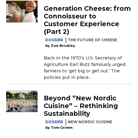
Generation Cheese: from
Connoisseur to
Customer Experience
(Part 2)
DOSSIER
THE FUTURE OF CHEESE
Zoe Brickley
Back in the 1970’s U.S. Secretary of
Agriculture Earl Butz famously urged
farmers to ‘get big or get out.’ The
policies put in place...
Beyond “New Nordic
Cuisine” – Rethinking
Sustainability
DOSSIER
NEW NORDIC CUISINE
Tom Grimm