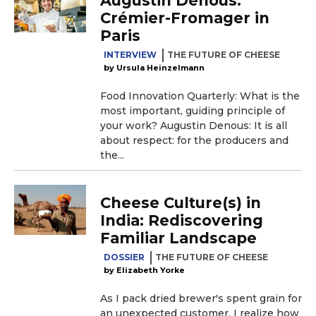
Augustin Denous:
Crémier-Fromager in
Paris
INTERVIEW
THE FUTURE OF CHEESE
Ursula Heinzelmann
Food Innovation Quarterly: What is the
most important, guiding principle of
your work? Augustin Denous: It is all
about respect: for the producers and
the...
Cheese Culture(s) in
India: Rediscovering
Familiar Landscape
DOSSIER
THE FUTURE OF CHEESE
Elizabeth Yorke
As I pack dried brewer's spent grain for
an unexpected customer, I realize how