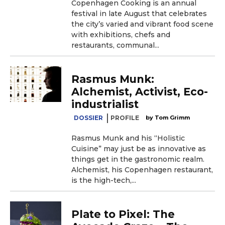
Copenhagen Cooking is an annual
festival in late August that celebrates
the city’s varied and vibrant food scene
with exhibitions, chefs and
restaurants, communal...
Rasmus Munk:
Alchemist, Activist, Eco-
industrialist
DOSSIER
PROFILE
Tom Grimm
Rasmus Munk and his “Holistic
Cuisine” may just be as innovative as
things get in the gastronomic realm.
Alchemist, his Copenhagen restaurant,
is the high-tech,...
Plate to Pixel: The