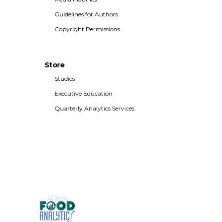
Guidelines for Authors
Copyright Permissions
Store
Studies
Executive Education
Quarterly Analytics Services