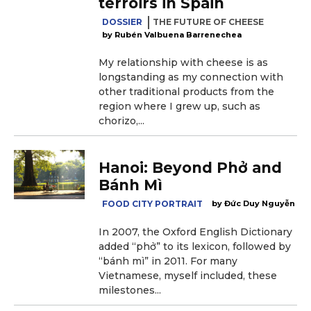
terroirs in Spain
DOSSIER
THE FUTURE OF CHEESE
Rubén Valbuena Barrenechea
My relationship with cheese is as
longstanding as my connection with
other traditional products from the
region where I grew up, such as
chorizo,...
Hanoi: Beyond Phở and
Bánh Mì
FOOD CITY PORTRAIT
Đức Duy Nguyễn
In 2007, the Oxford English Dictionary
added “phở” to its lexicon, followed by
“bánh mì” in 2011. For many
Vietnamese, myself included, these
milestones...