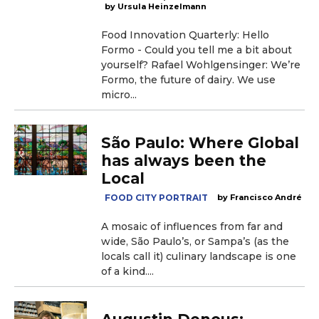
Ursula Heinzelmann
Food Innovation Quarterly: Hello
Formo - Could you tell me a bit about
yourself? Rafael Wohlgensinger: We’re
Formo, the future of dairy. We use
micro...
São Paulo: Where Global
has always been the
Local
FOOD CITY PORTRAIT
Francisco André
A mosaic of influences from far and
wide, São Paulo’s, or Sampa’s (as the
locals call it) culinary landscape is one
of a kind....