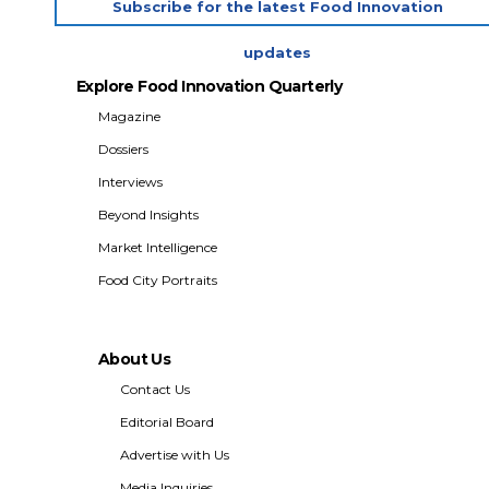
Subscribe for the latest Food Innovation
updates
Explore Food Innovation Quarterly
Magazine
Dossiers
Interviews
Beyond Insights
Market Intelligence
Food City Portraits
About Us
Contact Us
Editorial Board
Advertise with Us
Media Inquiries