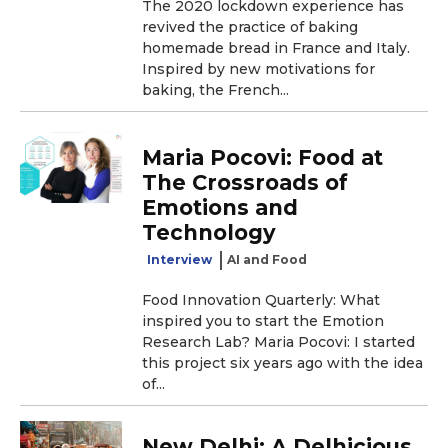
The 2020 lockdown experience has
revived the practice of baking
homemade bread in France and Italy.
Inspired by new motivations for
baking, the French...
Maria Pocovi: Food at
The Crossroads of
Emotions and
Technology
Interview
AI and Food
Food Innovation Quarterly: What
inspired you to start the Emotion
Research Lab? Maria Pocovi: I started
this project six years ago with the idea
of...
New Delhi: A Delhicious