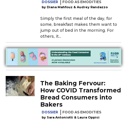
DOSSIER
FOOD AS EMODITIES
Diana Mahfouz & Audrey Randazzo
Simply the first meal of the day, for
some, breakfast makes them want to
jump out of bed in the morning. For
others, it...
The Baking Fervour:
How COVID Transformed
Bread Consumers into
Bakers
DOSSIER
FOOD AS EMODITIES
Sara Antoniotti & Laura Oppici