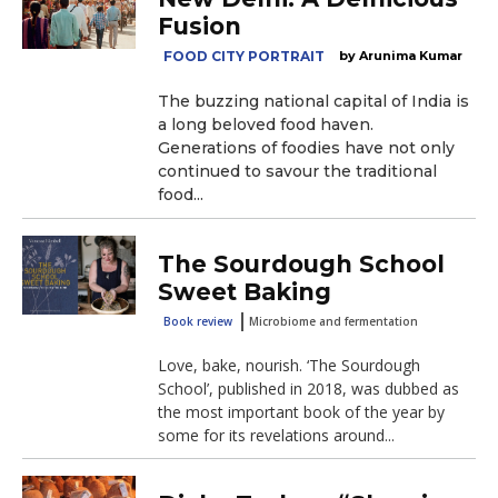
Fusion
FOOD CITY PORTRAIT
Arunima Kumar
The buzzing national capital of India is
a long beloved food haven.
Generations of foodies have not only
continued to savour the traditional
food...
The Sourdough School
Sweet Baking
Book review
Microbiome and fermentation
Love, bake, nourish. ‘The Sourdough
School’, published in 2018, was dubbed as
the most important book of the year by
some for its revelations around...