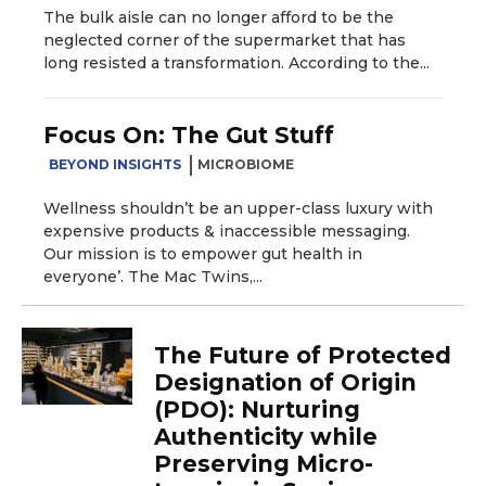
The bulk aisle can no longer afford to be the
neglected corner of the supermarket that has
long resisted a transformation. According to the...
Focus On: The Gut Stuff
BEYOND INSIGHTS
MICROBIOME
Wellness shouldn’t be an upper-class luxury with
expensive products & inaccessible messaging.
Our mission is to empower gut health in
everyone’. The Mac Twins,...
The Future of Protected
Designation of Origin
(PDO): Nurturing
Authenticity while
Preserving Micro-