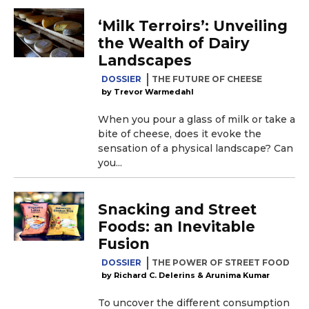
‘Milk Terroirs’: Unveiling
the Wealth of Dairy
Landscapes
DOSSIER
THE FUTURE OF CHEESE
Trevor Warmedahl
When you pour a glass of milk or take a
bite of cheese, does it evoke the
sensation of a physical landscape? Can
you...
Snacking and Street
Foods: an Inevitable
Fusion
DOSSIER
THE POWER OF STREET FOOD
Richard C. Delerins & Arunima Kumar
To uncover the different consumption