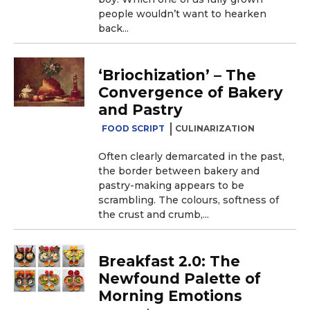
people wouldn’t want to hearken
back...
‘Briochization’ – The
Convergence of Bakery
and Pastry
FOOD SCRIPT
CULINARIZATION
Often clearly demarcated in the past,
the border between bakery and
pastry-making appears to be
scrambling. The colours, softness of
the crust and crumb,...
Breakfast 2.0: The
Newfound Palette of
Morning Emotions