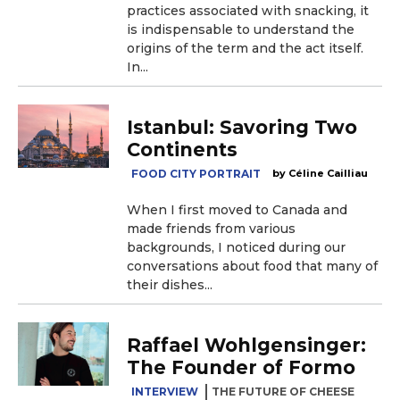
practices associated with snacking, it
is indispensable to understand the
origins of the term and the act itself.
In...
Istanbul: Savoring Two
Continents
FOOD CITY PORTRAIT
Céline Cailliau
When I first moved to Canada and
made friends from various
backgrounds, I noticed during our
conversations about food that many of
their dishes...
Raffael Wohlgensinger:
The Founder of Formo
INTERVIEW
THE FUTURE OF CHEESE