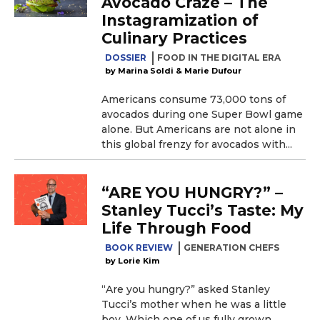
Avocado Craze – The
Instagramization of
Culinary Practices
DOSSIER
FOOD IN THE DIGITAL ERA
Marina Soldi & Marie Dufour
Americans consume 73,000 tons of
avocados during one Super Bowl game
alone. But Americans are not alone in
this global frenzy for avocados with...
“ARE YOU HUNGRY?” –
Stanley Tucci’s Taste: My
Life Through Food
BOOK REVIEW
GENERATION CHEFS
Lorie Kim
“Are you hungry?” asked Stanley
Tucci’s mother when he was a little
boy. Which one of us fully grown