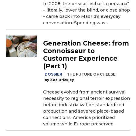
In 2008, the phrase “echar la persiana”
– literally, lower the blind, or close shop
- came back into Madrid’s everyday
conversation. Spending was...
Generation Cheese: from
Connoisseur to
Customer Experience
(Part 1)
DOSSIER
THE FUTURE OF CHEESE
Zoe Brickley
Cheese evolved from ancient survival
necessity to regional terroir expression
before industrialization standardized
production and severed place-based
connections. America prioritized
volume while Europe preserved...