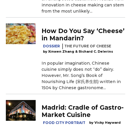
innovation in cheese making can stem
from the most unlikely...
How Do You Say ‘Cheese’
in Mandarin?
DOSSIER
THE FUTURE OF CHEESE
Xinwen Zhang & Richard C. Delerins
In popular imagination, Chinese
cuisine simply does not “do” dairy.
However, Mr. Song’s Book of
Nourishing Life (宋氏养生部) written in
1504 by Chinese gastronome...
Madrid: Cradle of Gastro-
Market Cuisine
FOOD CITY PORTRAIT
Vicky Hayward