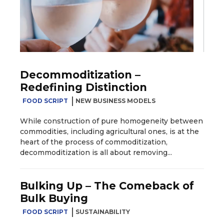
Decommoditization –
Redefining Distinction
FOOD SCRIPT
NEW BUSINESS MODELS
While construction of pure homogeneity between
commodities, including agricultural ones, is at the
heart of the process of commoditization,
decommoditization is all about removing...
Bulking Up – The Comeback of
Bulk Buying
FOOD SCRIPT
SUSTAINABILITY