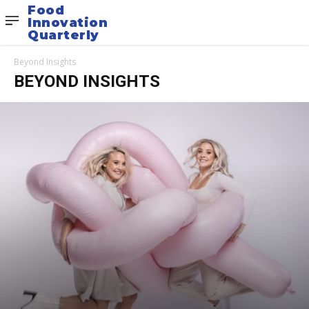
Food
Innovation
Quarterly
Beyond Insights
BEYOND INSIGHTS