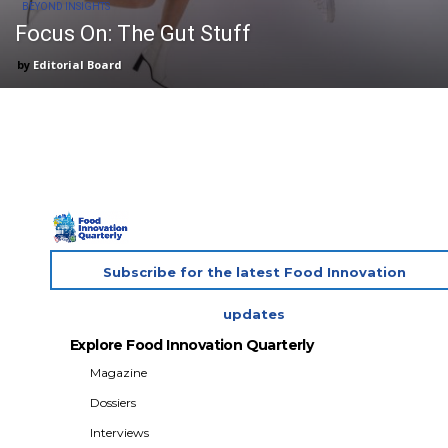
BEYOND INSIGHTS
Focus On: The Gut Stuff
Editorial Board
Subscribe for the latest Food Innovation
updates
Explore Food Innovation Quarterly
Magazine
Dossiers
Interviews