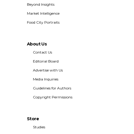
Beyond Insights
Market Intelligence
Food City Portraits
About Us
Contact Us
Editorial Board
Advertise with Us
Media Inquiries
Guidelines for Authors
Copyright Permissions
Store
Studies