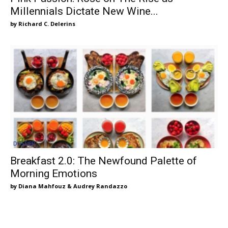
Millennials Dictate New Wine...
Richard C. Delerins
DOSSIER
Breakfast 2.0: The Newfound Palette of
Morning Emotions
Diana Mahfouz & Audrey Randazzo