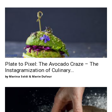
DOSSIER
Plate to Pixel: The Avocado Craze – The
Instagramization of Culinary...
Marina Soldi & Marie Dufour