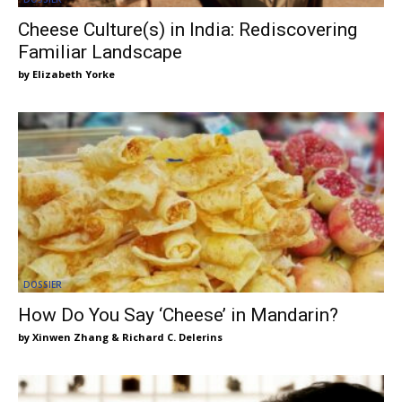
Cheese Culture(s) in India: Rediscovering
Familiar Landscape
Elizabeth Yorke
DOSSIER
How Do You Say ‘Cheese’ in Mandarin?
Xinwen Zhang & Richard C. Delerins