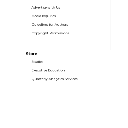
Advertise with Us
Media Inquiries
Guidelines for Authors
Copyright Permissions
Store
Studies
Executive Education
Quarterly Analytics Services