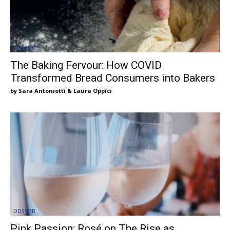
DOSSIER
The Baking Fervour: How COVID
Transformed Bread Consumers into Bakers
Sara Antoniotti & Laura Oppici
DOSSIER
Pink Passion: Rosé on The Rise as