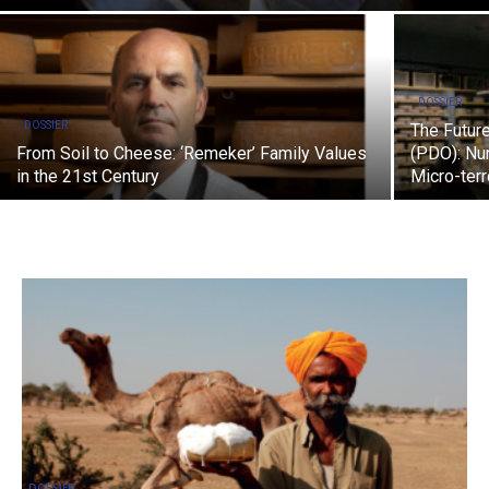
DOSSIER
DOSSIER
The Future
From Soil to Cheese: ‘Remeker’ Family Values
(PDO): Nur
in the 21st Century
Micro-terr
DOSSIER