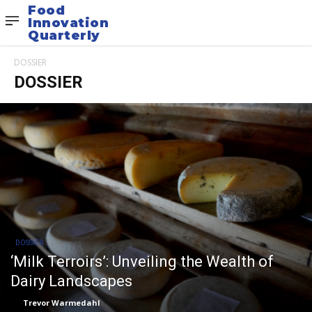
Food
Innovation
Quarterly
DOSSIER
DOSSIER
DOSSIER
‘Milk Terroirs’: Unveiling the Wealth of
Dairy Landscapes
Trevor Warmedahl