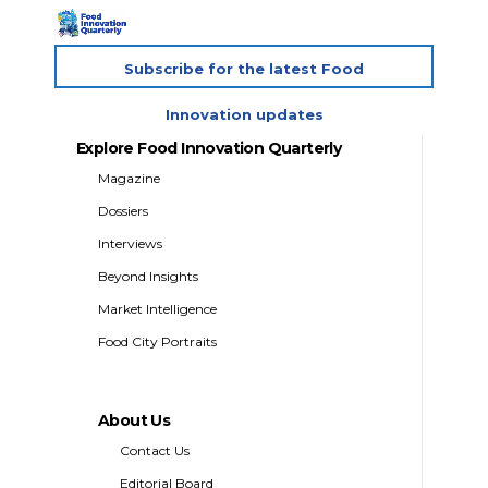
Subscribe for the latest Food
Innovation updates
Explore Food Innovation Quarterly
Magazine
Dossiers
Interviews
Beyond Insights
Market Intelligence
Food City Portraits
About Us
Contact Us
Editorial Board