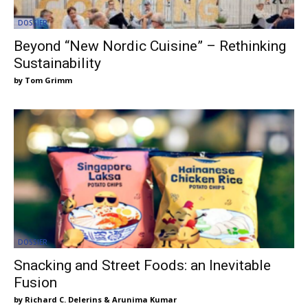
DOSSIER
Beyond “New Nordic Cuisine” – Rethinking
Sustainability
Tom Grimm
DOSSIER
Snacking and Street Foods: an Inevitable
Fusion
Richard C. Delerins & Arunima Kumar