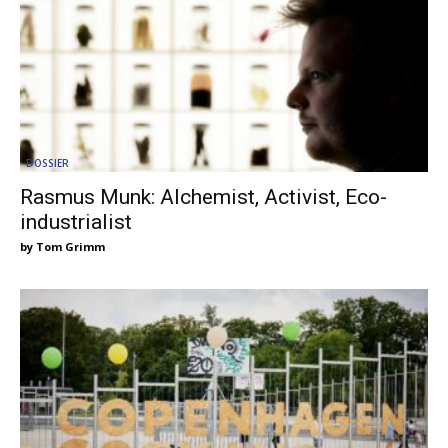
DOSSIER
Rasmus Munk: Alchemist, Activist, Eco-
industrialist
Tom Grimm