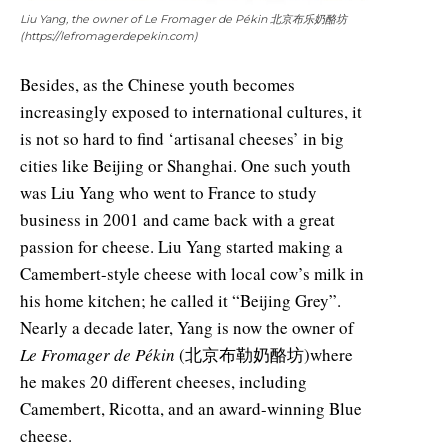
Liu Yang, the owner of Le Fromager de Pékin 北京布乐奶酪坊
(https://lefromagerdepekin.com)
Besides, as the Chinese youth becomes
increasingly exposed to international cultures, it
is not so hard to find ‘artisanal cheeses’ in big
cities like Beijing or Shanghai. One such youth
was Liu Yang who went to France to study
business in 2001 and came back with a great
passion for cheese. Liu Yang started making a
Camembert-style cheese with local cow’s milk in
his home kitchen; he called it “Beijing Grey”.
Nearly a decade later, Yang is now the owner of
Le Fromager de Pékin
(北京布勒奶酪坊)where
he makes 20 different cheeses, including
Camembert, Ricotta, and an award-winning Blue
cheese.