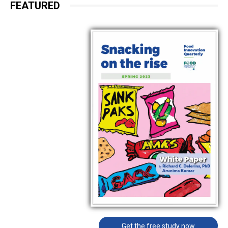
FEATURED
Get the free study now