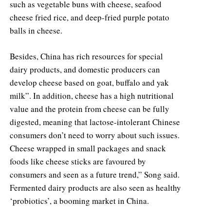
such as vegetable buns with cheese, seafood
cheese fried rice, and deep-fried purple potato
balls in cheese.
Besides, China has rich resources for special
dairy products, and domestic producers can
develop cheese based on goat, buffalo and yak
milk”. In addition, cheese has a high nutritional
value and the protein from cheese can be fully
digested, meaning that lactose-intolerant Chinese
consumers don’t need to worry about such issues.
Cheese wrapped in small packages and snack
foods like cheese sticks are favoured by
consumers and seen as a future trend,” Song said.
Fermented dairy products are also seen as healthy
‘probiotics’, a booming market in China.