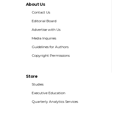
About Us
Contact Us
Editorial Board
Advertise with Us
Media Inquiries
Guidelines for Authors
Copyright Permissions
Store
Studies
Executive Education
Quarterly Analytics Services