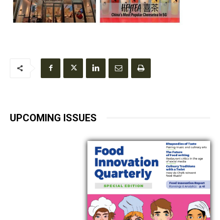
UPCOMING ISSUES