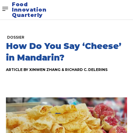
Food
Innovation
Quarterly
DOSSIER
How Do You Say ‘Cheese’
in Mandarin?
ARTICLE BY XINWEN ZHANG & RICHARD C. DELERINS