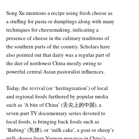
Song Xu mentions a recipe using fresh cheese as
a stuffing for pasta or dumplings along with many
techniques for cheesemaking, indicating a
presence of cheese in the culinary traditions of
the southern parts of the country. Scholars have
also pointed out that dairy was a regular part of
the diet of northwest China mostly owing to
powerful central Asian pastoralist influences.
Today, the revival (or ‘heritagization’) of local
and regional foods furthered by popular media
such as ‘A bite of China’ (舌尖上的中国), a
seven-part TV documentary series devoted to
local foods, is bringing back foods such as
‘Rubing’ (乳饼), or ‘milk cake’, a goat or sheep’s
milk cheese from Yunnan province in China’s