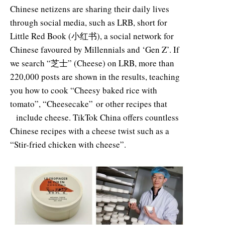
Chinese netizens are sharing their daily lives
through social media, such as LRB, short for
Little Red Book (小红书), a social network for
Chinese favoured by Millennials and ‘Gen Z’. If
we search “芝士” (Cheese) on LRB, more than
220,000 posts are shown in the results, teaching
you how to cook “Cheesy baked rice with
tomato”, “Cheesecake” or other recipes that
include cheese. TikTok China offers countless
Chinese recipes with a cheese twist such as a
“Stir-fried chicken with cheese”.