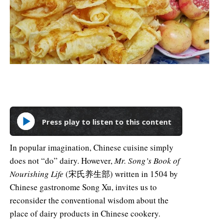
Press play to listen to this content
In popular imagination, Chinese cuisine simply
does not “do” dairy. However,
Mr. Song’s Book of
Nourishing Life
(宋氏养生部) written in 1504 by
Chinese gastronome Song Xu, invites us to
reconsider the conventional wisdom about the
place of dairy products in Chinese cookery.