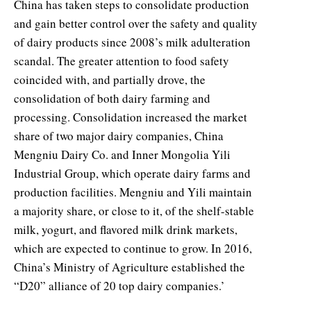
China has taken steps to consolidate production
and gain better control over the safety and quality
of dairy products since 2008’s milk adulteration
scandal. The greater attention to food safety
coincided with, and partially drove, the
consolidation of both dairy farming and
processing. Consolidation increased the market
share of two major dairy companies, China
Mengniu Dairy Co. and Inner Mongolia Yili
Industrial Group, which operate dairy farms and
production facilities. Mengniu and Yili maintain
a majority share, or close to it, of the shelf-stable
milk, yogurt, and flavored milk drink markets,
which are expected to continue to grow. In 2016,
China’s Ministry of Agriculture established the
“D20” alliance of 20 top dairy companies.’