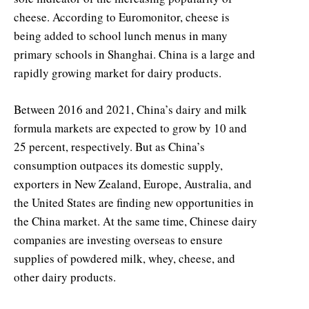
cheese. According to Euromonitor, cheese is
being added to school lunch menus in many
primary schools in Shanghai. China is a large and
rapidly growing market for dairy products.
Between 2016 and 2021, China’s dairy and milk
formula markets are expected to grow by 10 and
25 percent, respectively. But as China’s
consumption outpaces its domestic supply,
exporters in New Zealand, Europe, Australia, and
the United States are finding new opportunities in
the China market. At the same time, Chinese dairy
companies are investing overseas to ensure
supplies of powdered milk, whey, cheese, and
other dairy products.