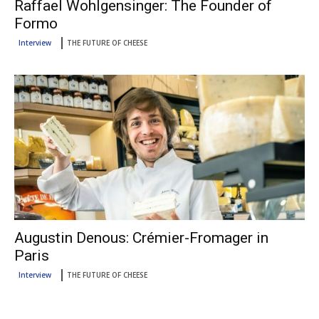
Raffael Wohlgensinger: The Founder of
Formo
Interview
THE FUTURE OF CHEESE
Augustin Denous: Crémier-Fromager in
Paris
Interview
THE FUTURE OF CHEESE