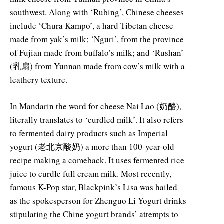
southwest. Along with ‘Rubing’, Chinese cheeses
include ‘Chura Kampo’, a hard Tibetan cheese
made from yak’s milk; ‘Nguri’, from the province
of Fujian made from buffalo’s milk; and ‘Rushan’
(乳扇) from Yunnan made from cow’s milk with a
leathery texture.
In Mandarin the word for cheese Nai Lao (奶酪),
literally translates to ‘curdled milk’. It also refers
to fermented dairy products such as Imperial
yogurt (老北京酸奶) a more than 100-year-old
recipe making a comeback. It uses fermented rice
juice to curdle full cream milk. Most recently,
famous K-Pop star, Blackpink’s Lisa was hailed
as the spokesperson for Zhenguo Li Yogurt drinks
stipulating the Chine yogurt brands’ attempts to