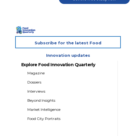
Subscribe for the latest Food
Innovation updates
Explore Food Innovation Quarterly
Magazine
Dossiers
Interviews
Beyond Insights
Market Intelligence
Food City Portraits