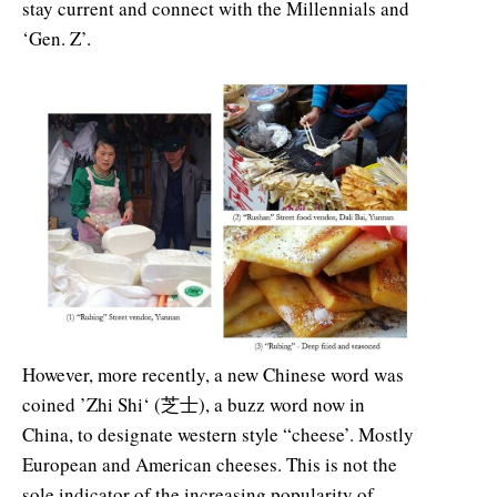
stay current and connect with the Millennials and
‘Gen. Z’.
However, more recently, a new Chinese word was
coined ’Zhi Shi‘ (芝士), a buzz word now in
China, to designate western style “cheese’. Mostly
European and American cheeses. This is not the
sole indicator of the increasing popularity of