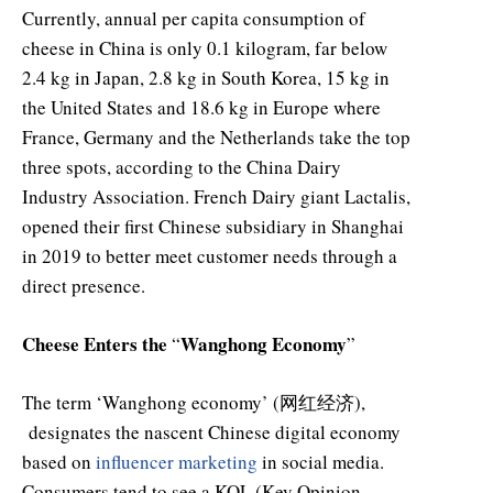
Currently, annual per capita consumption of
cheese in China is only 0.1 kilogram, far below
2.4 kg in Japan, 2.8 kg in South Korea, 15 kg in
the United States and 18.6 kg in Europe where
France, Germany and the Netherlands take the top
three spots, according to the China Dairy
Industry Association. French Dairy giant Lactalis,
opened their first Chinese subsidiary in Shanghai
in 2019 to better meet customer needs through a
direct presence.
Cheese Enters the
Wanghong Economy
“
”
The term ‘Wanghong economy’ (网红经济),
designates the nascent Chinese digital economy
based on
influencer marketing
in social media.
Consumers tend to see a KOL (Key Opinion