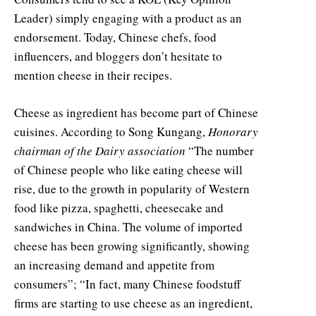
Leader) simply engaging with a product as an
endorsement. Today, Chinese chefs, food
influencers, and bloggers don’t hesitate to
mention cheese in their recipes.
Cheese as ingredient has become part of Chinese
cuisines. According to Song Kungang,
Honorary
chairman of the Dairy association
“The number
of Chinese people who like eating cheese will
rise, due to the growth in popularity of Western
food like pizza, spaghetti, cheesecake and
sandwiches in China. The volume of imported
cheese has been growing significantly, showing
an increasing demand and appetite from
consumers”; “In fact, many Chinese foodstuff
firms are starting to use cheese as an ingredient,