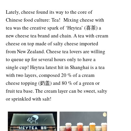
Lately, cheese found its way to the core of
Chinese food culture: Tea! Mixing cheese with
tea was the creative spark of ‘Heytea’ (喜茶) a
new cheese tea brand and chain. A tea with cream
cheese on top made of salty cheese imported
from New Zealand. Cheese tea lovers are willing
to queue up for several hours only to have a
single cup! Heytea latest hit in Shanghai is a tea
with two layers, composed 20 % of a cream
cheese topping (奶盖) and 80 % of a green or
fruit tea base. The cream layer can be sweet, salty
or sprinkled with salt!