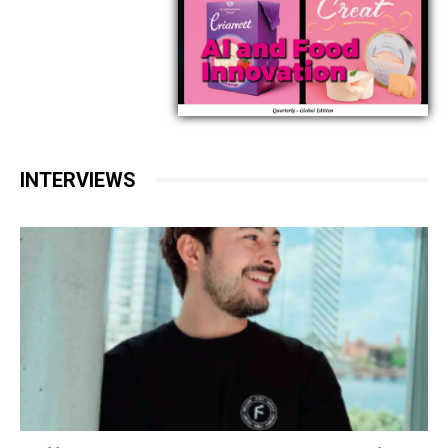
INTERVIEWS