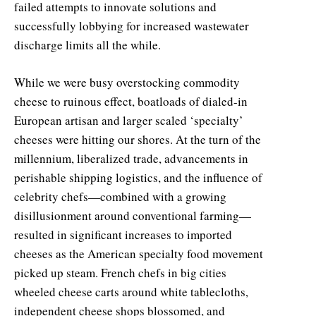
failed attempts to innovate solutions and
successfully lobbying for increased wastewater
discharge limits all the while.
While we were busy overstocking commodity
cheese to ruinous effect, boatloads of dialed-in
European artisan and larger scaled ‘specialty’
cheeses were hitting our shores. At the turn of the
millennium, liberalized trade, advancements in
perishable shipping logistics, and the influence of
celebrity chefs—combined with a growing
disillusionment around conventional farming—
resulted in significant increases to imported
cheeses as the American specialty food movement
picked up steam. French chefs in big cities
wheeled cheese carts around white tablecloths,
independent cheese shops blossomed, and