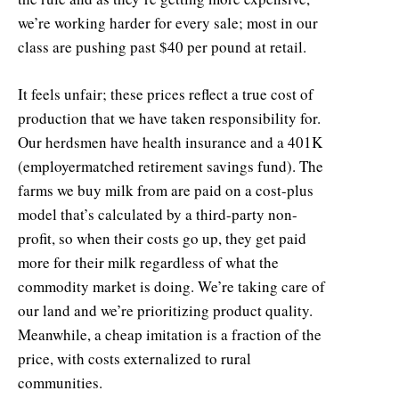
we’re working harder for every sale; most in our
class are pushing past $40 per pound at retail.
It feels unfair; these prices reflect a true cost of
production that we have taken responsibility for.
Our herdsmen have health insurance and a 401K
(employermatched retirement savings fund). The
farms we buy milk from are paid on a cost-plus
model that’s calculated by a third-party non-
profit, so when their costs go up, they get paid
more for their milk regardless of what the
commodity market is doing. We’re taking care of
our land and we’re prioritizing product quality.
Meanwhile, a cheap imitation is a fraction of the
price, with costs externalized to rural
communities.