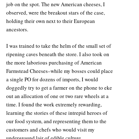
job on the spot. The new American cheeses, I
observed, were the breakout stars of the case,
holding their own next to their European
ancestors.
I was trained to take the helm of the small set of
ripening caves beneath the store. I also took on
the more laborious purchasing of American
Farmstead Cheeses–while my bosses could place
a single PO for dozens of imports, I would
doggedly try to get a farmer on the phone to eke
out an allocation of one or two rare wheels at a
time. I found the work extremely rewarding,
learning the stories of these intrepid heroes of
our food system, and representing them to the
customers and chefs who would visit my
underground lair of edible culture.