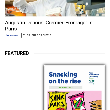
Augustin Denous: Crémier-Fromager in
Paris
Interview
THE FUTURE OF CHEESE
FEATURED