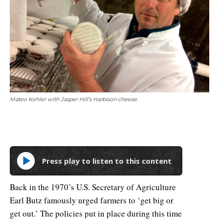
Mateo Kehler with Jasper Hill’s Harbison cheese.
Press play to listen to this content
Back in the 1970’s U.S. Secretary of Agriculture
Earl Butz famously urged farmers to ‘get big or
get out.’ The policies put in place during this time