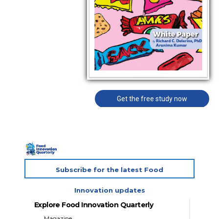
Get the free study now
Subscribe for the latest Food
Innovation updates
Explore Food Innovation Quarterly
Magazine