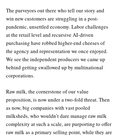
The purveyors out there who tell our story and
win new customers are struggling in a post-
pandemic, unsettled economy. Labor challenges
at the retail level and recursive AI-driven
purchasing have robbed higher-end cheeses of
the agency and representation we once enjoyed.
We see the independent producers we came up
behind getting swallowed up by multinational
corporations.
Raw milk, the cornerstone of our value
proposition, is now under a two-fold threat. Then
as now, big companies with vast pooled
milksheds, who wouldn’t dare manage raw milk
complexity at such a scale, are purporting to offer
raw milk as a primary selling point, while they are