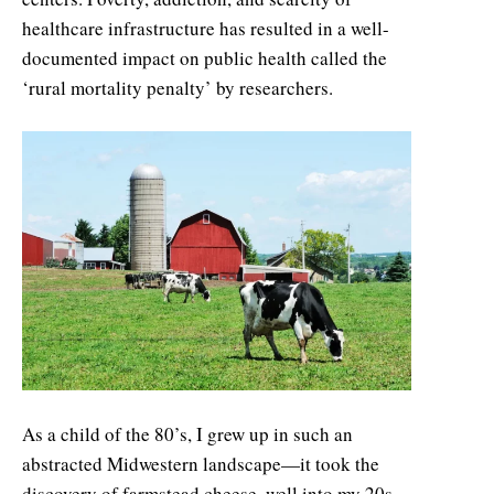
healthcare infrastructure has resulted in a well-
documented impact on public health called the
‘rural mortality penalty’ by researchers.
As a child of the 80’s, I grew up in such an
abstracted Midwestern landscape—it took the
discovery of farmstead cheese, well into my 20s,