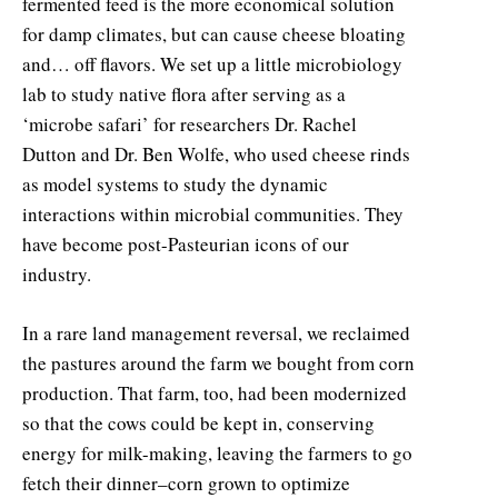
fermented feed is the more economical solution
for damp climates, but can cause cheese bloating
and… off flavors. We set up a little microbiology
lab to study native flora after serving as a
‘microbe safari’ for researchers Dr. Rachel
Dutton and Dr. Ben Wolfe, who used cheese rinds
as model systems to study the dynamic
interactions within microbial communities. They
have become post-Pasteurian icons of our
industry.
In a rare land management reversal, we reclaimed
the pastures around the farm we bought from corn
production. That farm, too, had been modernized
so that the cows could be kept in, conserving
energy for milk-making, leaving the farmers to go
fetch their dinner–corn grown to optimize