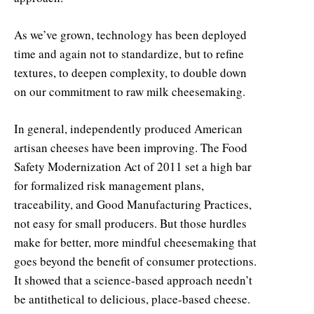
As we’ve grown, technology has been deployed
time and again not to standardize, but to refine
textures, to deepen complexity, to double down
on our commitment to raw milk cheesemaking.
In general, independently produced American
artisan cheeses have been improving. The Food
Safety Modernization Act of 2011 set a high bar
for formalized risk management plans,
traceability, and Good Manufacturing Practices,
not easy for small producers. But those hurdles
make for better, more mindful cheesemaking that
goes beyond the benefit of consumer protections.
It showed that a science-based approach needn’t
be antithetical to delicious, place-based cheese.