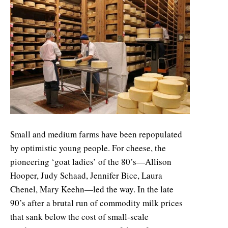
Small and medium farms have been repopulated
by optimistic young people. For cheese, the
pioneering ‘goat ladies’ of the 80’s—Allison
Hooper, Judy Schaad, Jennifer Bice, Laura
Chenel, Mary Keehn—led the way. In the late
90’s after a brutal run of commodity milk prices
that sank below the cost of small-scale