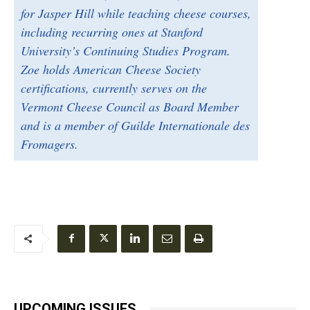
for Jasper Hill while teaching cheese courses,
including recurring ones at Stanford
University’s Continuing Studies Program.
Zoe holds American Cheese Society
certifications, currently serves on the
Vermont Cheese Council as Board Member
and is a member of Guilde Internationale des
Fromagers.
UPCOMING ISSUES