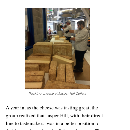
Packing cheese at Jasper Hill Cellars
A year in, as the cheese was tasting great, the
group realized that Jasper Hill, with their direct
line to tastemakers, was in a better position to