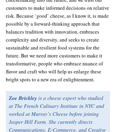
customers to make informed decisions on relative
risk. Because ‘good’ cheese, as I know it, is made
possible by a forward-thinking approach that
balances tradition with innovation, embraces
complexity and diversity, and seeks to create
sustainable and resilient food systems for the
future. But we need more customers to make it
transformative, people who embrace nuance of
flavor and craft who will help us enlarge these
bright spots to a new era of enlightenment.
Zoe Brickley
is a cheese expert who studied
at The French Culinary Institute in NYC and
worked at Murray’s Cheese before joining
Jasper Hill Farm. She currently directs
Communications, E-Commerce, and Creative