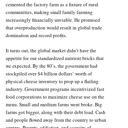
cemented the factory farm as a fixture of rural
communities, making small family farming
increasingly financially unviable. He promised
that overproduction would result in global trade
domination and record profits.
It turns out, the global market didn’t have the
appetite for our standardized nutrient bricks that
we expected. By the 80’s, the government had
stockpiled over $4 billion dollars’ worth of
physical cheese inventory to prop up a flailing
industry. Government programs incentivized fast
food corporations to maximize cheese use on the
menu. Small and medium farms went broke. Big
farms got bigger, along with their debt load. Cash
and people flowed away from the country to urban
centers. Poverty, addiction, and scarcity of