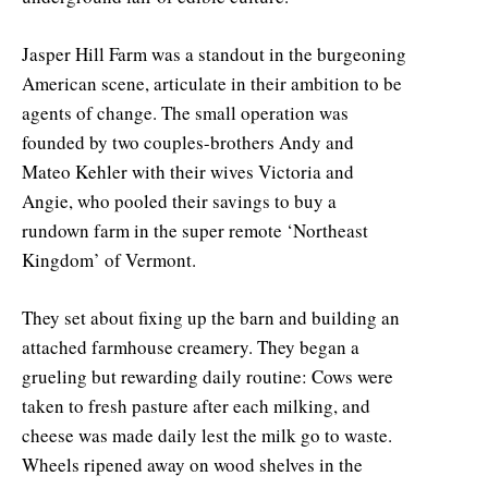
Jasper Hill Farm was a standout in the burgeoning
American scene, articulate in their ambition to be
agents of change. The small operation was
founded by two couples-brothers Andy and
Mateo Kehler with their wives Victoria and
Angie, who pooled their savings to buy a
rundown farm in the super remote ‘Northeast
Kingdom’ of Vermont.
They set about fixing up the barn and building an
attached farmhouse creamery. They began a
grueling but rewarding daily routine: Cows were
taken to fresh pasture after each milking, and
cheese was made daily lest the milk go to waste.
Wheels ripened away on wood shelves in the