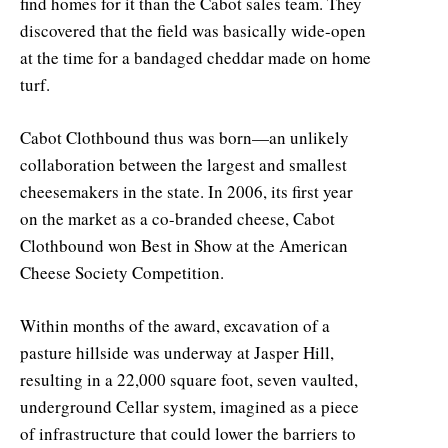
find homes for it than the Cabot sales team. They
discovered that the field was basically wide-open
at the time for a bandaged cheddar made on home
turf.
Cabot Clothbound thus was born—an unlikely
collaboration between the largest and smallest
cheesemakers in the state. In 2006, its first year
on the market as a co-branded cheese, Cabot
Clothbound won Best in Show at the American
Cheese Society Competition.
Within months of the award, excavation of a
pasture hillside was underway at Jasper Hill,
resulting in a 22,000 square foot, seven vaulted,
underground Cellar system, imagined as a piece
of infrastructure that could lower the barriers to