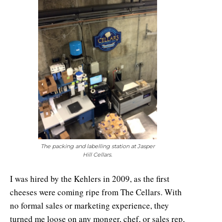
The packing and labelling station at Jasper
Hill Cellars.
I was hired by the Kehlers in 2009, as the first
cheeses were coming ripe from The Cellars. With
no formal sales or marketing experience, they
turned me loose on any monger, chef, or sales rep,