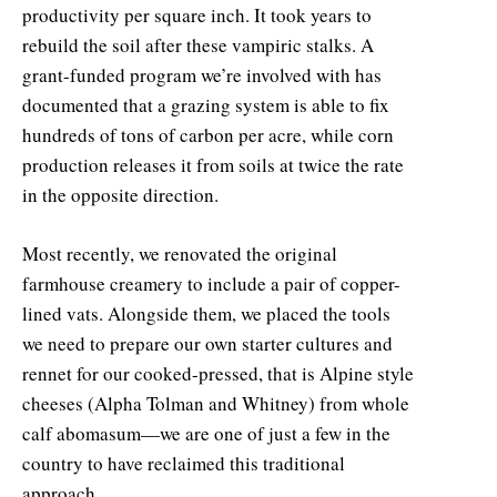
productivity per square inch. It took years to
rebuild the soil after these vampiric stalks. A
grant-funded program we’re involved with has
documented that a grazing system is able to fix
hundreds of tons of carbon per acre, while corn
production releases it from soils at twice the rate
in the opposite direction.
Most recently, we renovated the original
farmhouse creamery to include a pair of copper-
lined vats. Alongside them, we placed the tools
we need to prepare our own starter cultures and
rennet for our cooked-pressed, that is Alpine style
cheeses (Alpha Tolman and Whitney) from whole
calf abomasum—we are one of just a few in the
country to have reclaimed this traditional
approach.