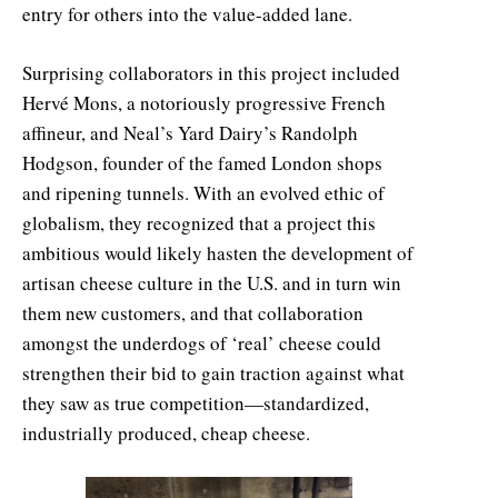
entry for others into the value-added lane.
Surprising collaborators in this project included
Hervé Mons, a notoriously progressive French
affineur, and Neal’s Yard Dairy’s Randolph
Hodgson, founder of the famed London shops
and ripening tunnels. With an evolved ethic of
globalism, they recognized that a project this
ambitious would likely hasten the development of
artisan cheese culture in the U.S. and in turn win
them new customers, and that collaboration
amongst the underdogs of ‘real’ cheese could
strengthen their bid to gain traction against what
they saw as true competition—standardized,
industrially produced, cheap cheese.