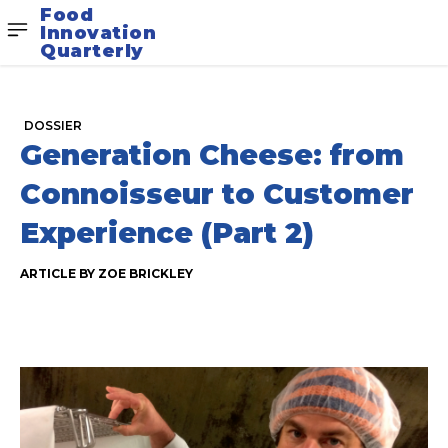
Food
Innovation
Quarterly
DOSSIER
Generation Cheese: from
Connoisseur to Customer
Experience (Part 2)
ARTICLE BY ZOE BRICKLEY