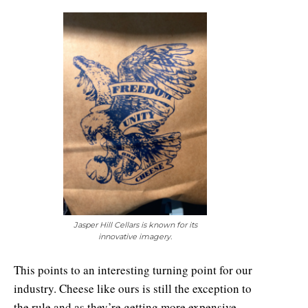
Jasper Hill Cellars is known for its
innovative imagery.
This points to an interesting turning point for our
industry. Cheese like ours is still the exception to
the rule and as they’re getting more expensive,