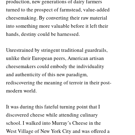
production, new generations of dairy farmers
turned to the prospect of farmstead, value-added
cheesemaking. By converting their raw material
into something more valuable before it left their
hands, destiny could be harnessed.
Unrestrained by stringent traditional guardrails,
unlike their European peers, American artisan
cheesemakers could embody the individuality
and authenticity of this new paradigm,
rediscovering the meaning of terroir in their post-
modern world.
It was during this fateful turning point that I
discovered cheese while attending culinary
school. I walked into Murray’s Cheese in the
West Village of New York City and was offered a