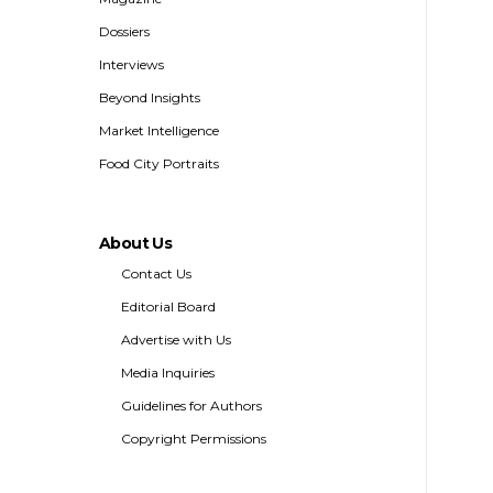
Dossiers
Interviews
Beyond Insights
Market Intelligence
Food City Portraits
About Us
Contact Us
Editorial Board
Advertise with Us
Media Inquiries
Guidelines for Authors
Copyright Permissions