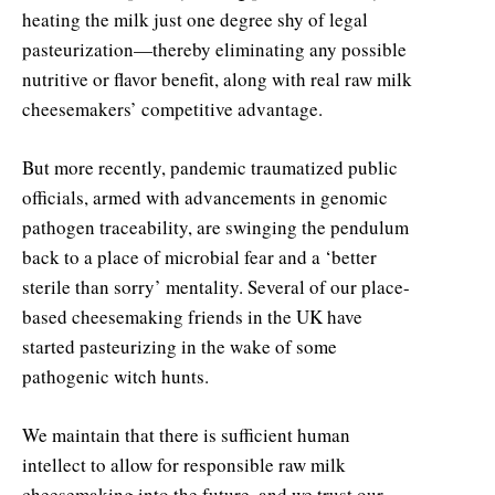
heating the milk just one degree shy of legal
pasteurization—thereby eliminating any possible
nutritive or flavor benefit, along with real raw milk
cheesemakers’ competitive advantage.
But more recently, pandemic traumatized public
officials, armed with advancements in genomic
pathogen traceability, are swinging the pendulum
back to a place of microbial fear and a ‘better
sterile than sorry’ mentality. Several of our place-
based cheesemaking friends in the UK have
started pasteurizing in the wake of some
pathogenic witch hunts.
We maintain that there is sufficient human
intellect to allow for responsible raw milk
cheesemaking into the future, and we trust our