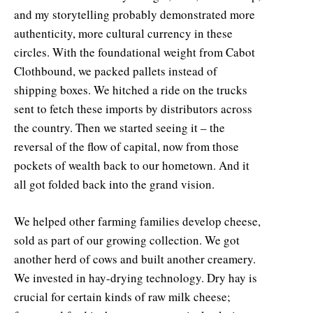
and my storytelling probably demonstrated more
authenticity, more cultural currency in these
circles. With the foundational weight from Cabot
Clothbound, we packed pallets instead of
shipping boxes. We hitched a ride on the trucks
sent to fetch these imports by distributors across
the country. Then we started seeing it – the
reversal of the flow of capital, now from those
pockets of wealth back to our hometown. And it
all got folded back into the grand vision.
We helped other farming families develop cheese,
sold as part of our growing collection. We got
another herd of cows and built another creamery.
We invested in hay-drying technology. Dry hay is
crucial for certain kinds of raw milk cheese;