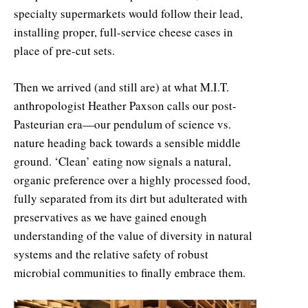
specialty supermarkets would follow their lead,
installing proper, full-service cheese cases in
place of pre-cut sets.
Then we arrived (and still are) at what M.I.T.
anthropologist Heather Paxson calls our post-
Pasteurian era—our pendulum of science vs.
nature heading back towards a sensible middle
ground. ‘Clean’ eating now signals a natural,
organic preference over a highly processed food,
fully separated from its dirt but adulterated with
preservatives as we have gained enough
understanding of the value of diversity in natural
systems and the relative safety of robust
microbial communities to finally embrace them.