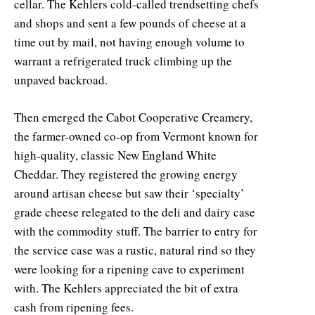
cellar. The Kehlers cold-called trendsetting chefs
and shops and sent a few pounds of cheese at a
time out by mail, not having enough volume to
warrant a refrigerated truck climbing up the
unpaved backroad.
Then emerged the Cabot Cooperative Creamery,
the farmer-owned co-op from Vermont known for
high-quality, classic New England White
Cheddar. They registered the growing energy
around artisan cheese but saw their ‘specialty’
grade cheese relegated to the deli and dairy case
with the commodity stuff. The barrier to entry for
the service case was a rustic, natural rind so they
were looking for a ripening cave to experiment
with. The Kehlers appreciated the bit of extra
cash from ripening fees.