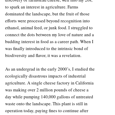
to spark an interest in agriculture. Farms
dominated the landscape, but the fruit of those
efforts were processed beyond recognition into
ethanol, animal feed, or junk food. I struggled to
connect the dots between my love of nature and a
budding interest in food as a career path. When I
was finally introduced to the intrinsic bond of
biodiversity and flavor, it was a revelation.
As an undergrad in the early 2000’s, I studied the
ecologically disastrous impacts of industrial
agriculture. A single cheese factory in California
was making over 2 million pounds of cheese a
day while pumping 140,000 gallons of untreated
waste onto the landscape. This plant is still in
operation today, paying fines to continue after