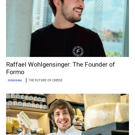
Raffael Wohlgensinger: The Founder of
Formo
Interview
THE FUTURE OF CHEESE