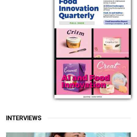
INTERVIEWS