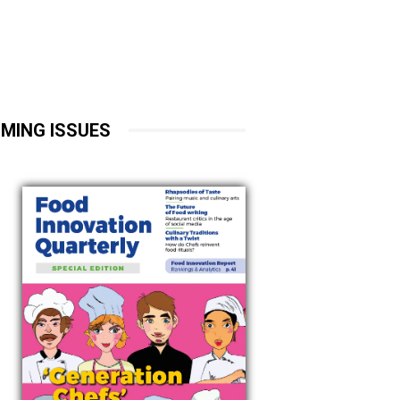
MING ISSUES