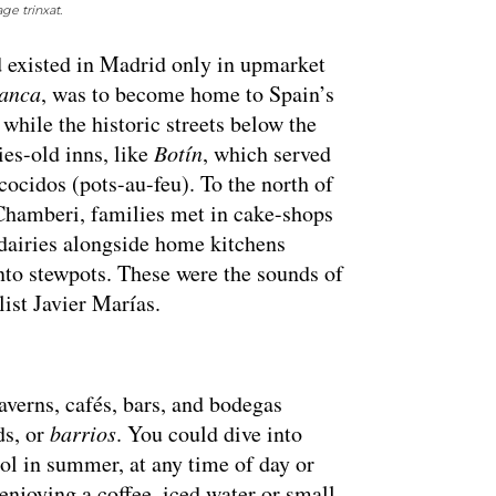
e trinxat.
d existed in Madrid only in upmarket
anca
, was to become home to Spain’s
, while the historic streets below the
ies-old inns, like
Botín
, which served
cocidos (pots-au-feu). To the north of
 Chamberi, families met in cake-shops
dairies alongside home kitchens
into stewpots. These were the sounds of
ist Javier Marías.
verns, cafés, bars, and bodegas
ds, or
barrios
. You could dive into
ol in summer, at any time of day or
 enjoying a coffee, iced water or small