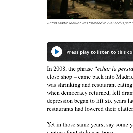
Antón Martín Market was founded in 1941 and is part
Press play to listen to this c
In 2008, the phrase “
echar la persi
close shop – came back into Madrid
was shrinking and restaurant eating
when democracy returned, fell dram
depression began to lift six years la
restaurants had lowered their clatter
Yet in those same years, say some yo
century food style was born.