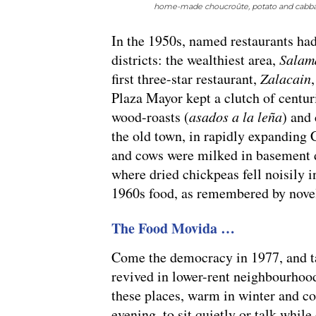
home-made choucroûte, potato and cabbag
In the 1950s, named restaurants ha
districts: the wealthiest area,
Salam
first three-star restaurant,
Zalacain
Plaza Mayor kept a clutch of centur
wood-roasts (
asados a la leña
) and 
the old town, in rapidly expanding
and cows were milked in basement 
where dried chickpeas fell noisily 
1960s food, as remembered by novel
The Food Movida …
Come the democracy in 1977, and ta
revived in lower-rent neighbourhoo
these places, warm in winter and co
evening, to sit quietly or talk while