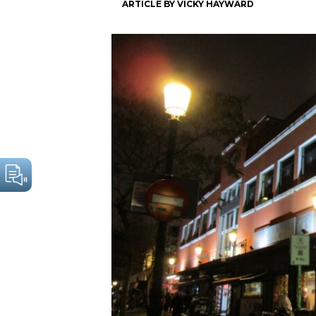
ARTICLE BY VICKY HAYWARD