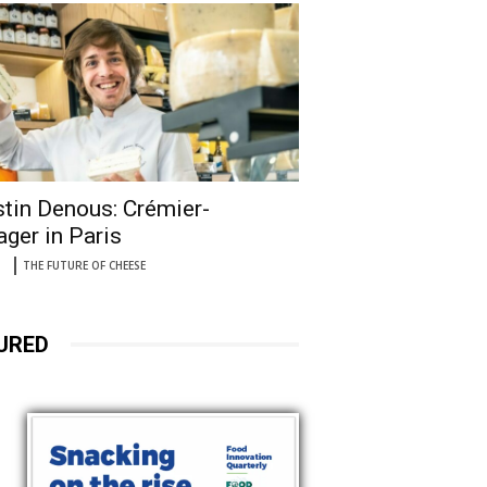
tin Denous: Crémier-
ger in Paris
THE FUTURE OF CHEESE
URED