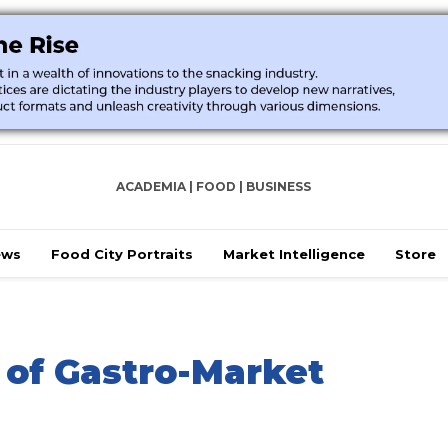
ACADEMIA | FOOD | BUSINESS
ews
Food City Portraits
Market Intelligence
Store
 of Gastro-Market