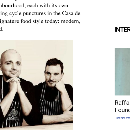
ighbourhood, each with its own
ring cycle punctures in the Casa de
gnature food style today: modern,
d.
INTE
Raffa
Found
Interview