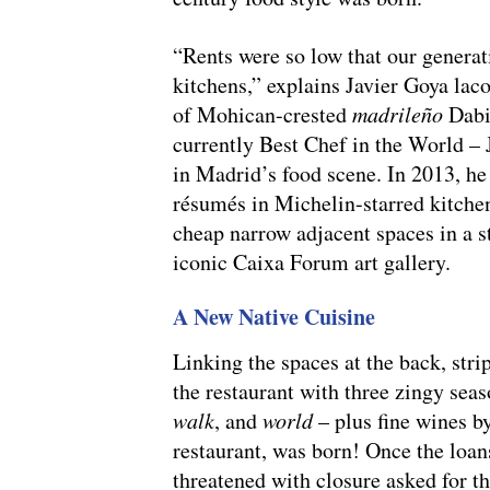
“Rents were so low that our generat
kitchens,” explains Javier Goya laco
of Mohican-crested
madrileño
Dabiz
currently Best Chef in the World – J
in Madrid’s food scene. In 2013, he
résumés in Michelin-starred kitchen
cheap narrow adjacent spaces in a 
iconic Caixa Forum art gallery.
A New Native Cuisine
Linking the spaces at the back, stri
the restaurant with three zingy sea
walk
, and
world
– plus fine wines b
restaurant, was born! Once the loans
threatened with closure asked for t