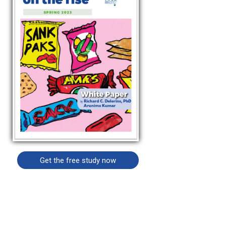
Get the free study now