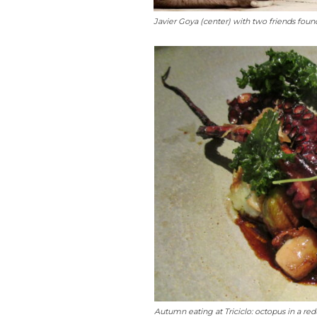
Javier Goya (center) with two friends found
Autumn eating at Triciclo: octopus in a redu