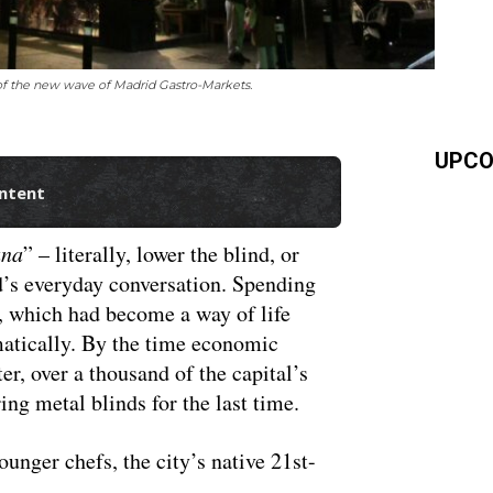
 of the new wave of Madrid Gastro-Markets.
UPCO
ontent
ana
” – literally, lower the blind, or
’s everyday conversation. Spending
, which had become a way of life
atically. By the time economic
ter, over a thousand of the capital’s
ing metal blinds for the last time.
unger chefs, the city’s native 21st-