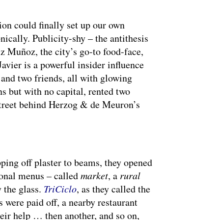
ion could finally set up our own
nically. Publicity-shy – the antithesis
 Muñoz, the city’s go-to food-face,
avier is a powerful insider influence
 and two friends, all with glowing
s but with no capital, rented two
street behind Herzog & de Meuron’s
pping off plaster to beams, they opened
sonal menus – called
market
, a
rural
y the glass.
TriCiclo
, as they called the
 were paid off, a nearby restaurant
heir help … then another, and so on,