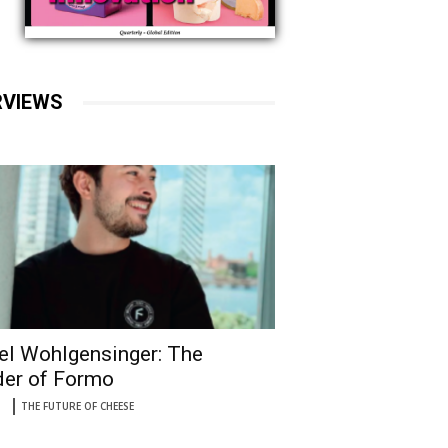
RVIEWS
el Wohlgensinger: The
er of Formo
THE FUTURE OF CHEESE