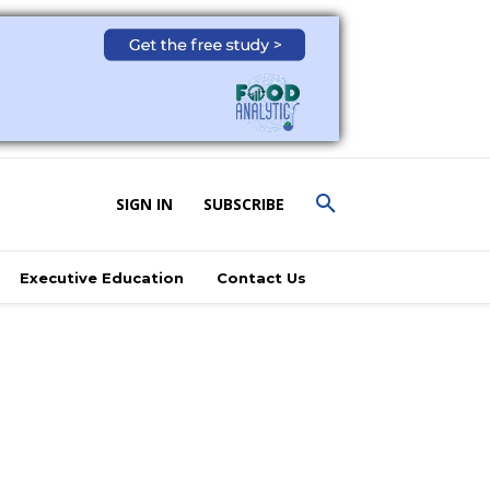
SIGN IN
SUBSCRIBE
Executive Education
Contact Us