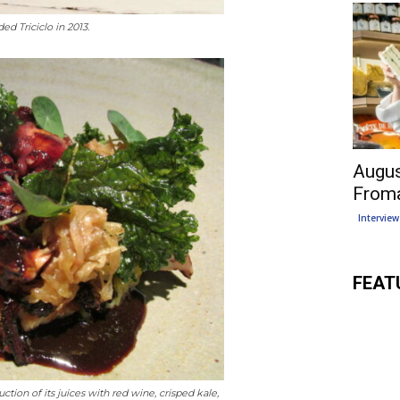
ed Triciclo in 2013.
Augus
Froma
Interview
FEAT
ction of its juices with red wine, crisped kale,