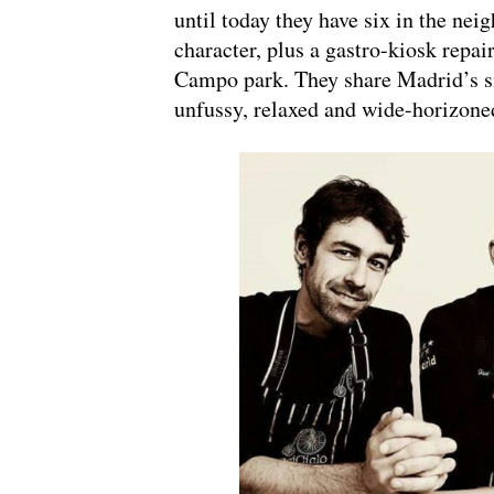
until today they have six in the ne
character, plus a gastro-kiosk repai
Campo park. They share Madrid’s si
unfussy, relaxed and wide-horizone