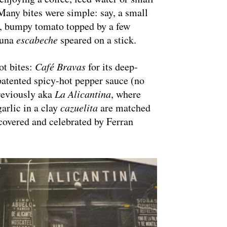
 Many bites were simple: say, a small
ty, bumpy tomato topped by a few
 tuna
escabeche
speared on a stick.
ot bites:
Café Bravas
for its deep-
patented spicy-hot pepper sauce (no
reviously aka
La Alicantina
, where
garlic in a clay
cazuelita
are matched
scovered and celebrated by Ferran