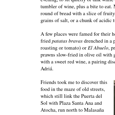
tumbler of wine, plus a bite to eat.
round of bread with a slice of frui
grains of salt, or a chunk of acidic
A few places were famed for their h
fried
patatas bravas
drenched in a 
roasting or tomato) or
El Abuelo
, p
prawns slow-fried in olive oil with 
with a sweet red wine, a pairing di
Adriá.
Friends took me to discover this
food in the maze of old streets,
which still link the Puerta del
Sol with Plaza Santa Ana and
Atocha, run north to Malasaña