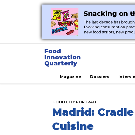
Food
Innovation
Quarterly
Magazine
Dossiers
Intervi
FOOD CITY PORTRAIT
Madrid: Cradle
Cuisine