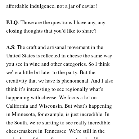
affordable indulgence, not a jar of caviar!
F.I.Q
: Those are the questions I have any, any
closing thoughts that you’d like to share?
A.S
: The craft and artisanal movement in the
United States is reflected in cheese the same way
you see in wine and other categories. So I think
we’re a little bit later to the party. But the
creativity that we have is phenomenal. And I also
think it’s interesting to see regionally what’s
happening with cheese. We focus a lot on
California and Wisconsin. But what’s happening
in Minnesota, for example, is just incredible. In
the South, we’re starting to see really incredible
cheesemakers in Tennessee. We’re still in the