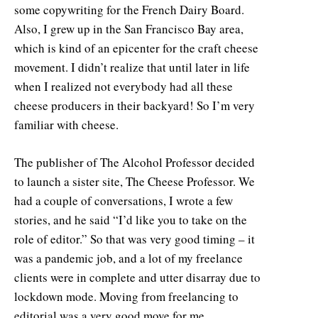
some copywriting for the French Dairy Board.
Also, I grew up in the San Francisco Bay area,
which is kind of an epicenter for the craft cheese
movement. I didn’t realize that until later in life
when I realized not everybody had all these
cheese producers in their backyard! So I’m very
familiar with cheese.
The publisher of The Alcohol Professor decided
to launch a sister site, The Cheese Professor. We
had a couple of conversations, I wrote a few
stories, and he said “I’d like you to take on the
role of editor.” So that was very good timing – it
was a pandemic job, and a lot of my freelance
clients were in complete and utter disarray due to
lockdown mode. Moving from freelancing to
editorial was a very good move for me.