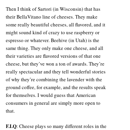
Then I think of Sartori (in Wisconsin) that has
their BellaVitano line of cheeses. They make
some really beautiful cheeses, all flavored, and it
might sound kind of crazy to use raspberry or
espresso or whatever. Beehive (in Utah) is the
same thing. They only make one cheese, and all
their varieties are flavored versions of that one
cheese, but they’ve won a ton of awards. They’re
really spectacular and they tell wonderful stories
of why they’re combining the lavender with the
ground coffee, for example, and the results speak
for themselves. I would guess that American
consumers in general are simply more open to
that.
F.I.Q
: Cheese plays so many different roles in the