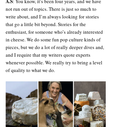
A.S
: You know, it’s been four years, and we have
not run out of topics. There is just so much to
write about, and I’m always looking for stories
that go a little bit beyond. Stories for the
enthusiast, for someone who’s already interested
in cheese. We do some fun pop culture kinds of
pieces, but we do a lot of really deeper dives and,
and I require that my writers quote experts
whenever possible. We really try to bring a level
of quality to what we do.