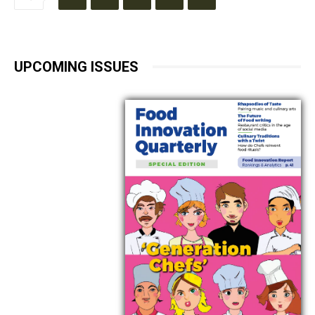
UPCOMING ISSUES