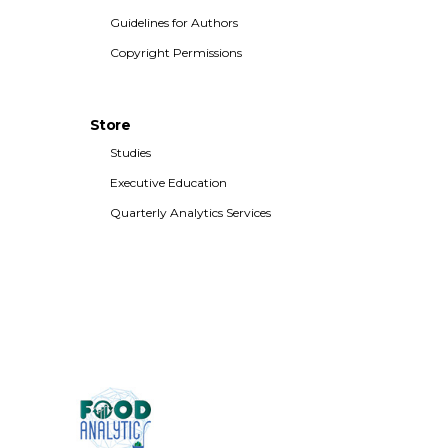
Guidelines for Authors
Copyright Permissions
Store
Studies
Executive Education
Quarterly Analytics Services