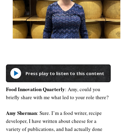
Press play to listen to this content
Food Innovation Quarterly
: Amy, could you
briefly share with me what led to your role there?
Amy Sherman
: Sure. I’m a food writer, recipe
developer, I have written about cheese for a
variety of publications, and had actually done