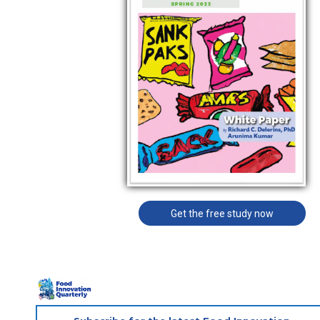
Get the free study now