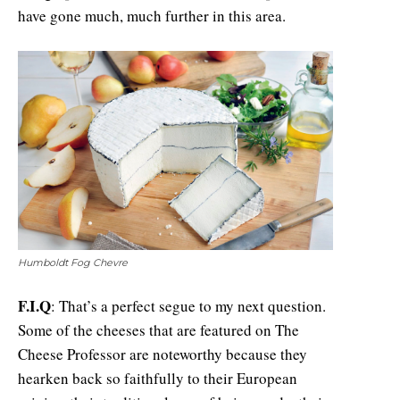
have gone much, much further in this area.
Humboldt Fog Chevre
F.I.Q
: That’s a perfect segue to my next question.
Some of the cheeses that are featured on The
Cheese Professor are noteworthy because they
hearken back so faithfully to their European