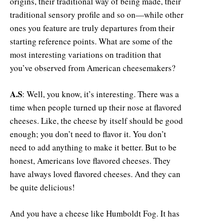
origins, their traditional way of being made, their
traditional sensory profile and so on—while other
ones you feature are truly departures from their
starting reference points. What are some of the
most interesting variations on tradition that
you’ve observed from American cheesemakers?
A.S
: Well, you know, it’s interesting. There was a
time when people turned up their nose at flavored
cheeses. Like, the cheese by itself should be good
enough; you don’t need to flavor it. You don’t
need to add anything to make it better. But to be
honest, Americans love flavored cheeses. They
have always loved flavored cheeses. And they can
be quite delicious!
And you have a cheese like Humboldt Fog. It has