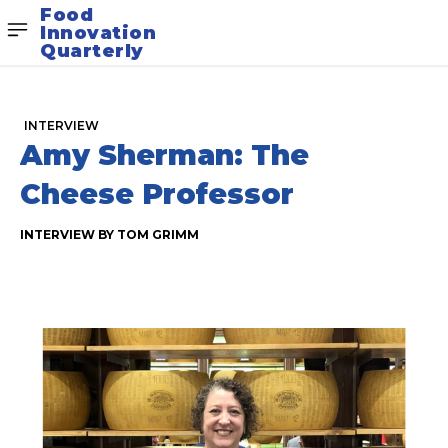
Food
Innovation
Quarterly
INTERVIEW
Amy Sherman: The
Cheese Professor
INTERVIEW BY TOM GRIMM