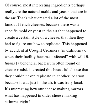
Of course, most interesting ingredients perhaps
really are the natural molds and yeasts that are in
the air. That’s what created a lot of the most
famous French cheeses, because there was a
specific mold or yeast in the air that happened to
create a certain style of a cheese, that then they
had to figure out how to replicate. This happened
by accident at Cowgirl Creamery (in California),
when their facility became “infected” with wild
B.
linens
(a beneficial bacterium often found on
cheese rinds). It created this beautiful cheese that
they couldn’t even replicate in another location
because it was just in the air, it was truly local.
It’s interesting how our cheese making mirrors
what has happened in older cheese making
cultures, right?