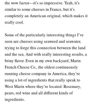
the wow factor—it’s so impressive. Yeah, it’s
similar to some cheeses in France, but it’s
completely an American original, which makes it
really cool.
Some of the particularly interesting things I’ve
seen are cheeses using seaweed and seawater,
trying to forge this connection between the land
and the sea. And with really interesting results, a
briny flavor. Even in my own backyard, Marin
French Cheese Co., the oldest continuously
running cheese company in America, they’re
using a lot of ingredients that really speak to
West Marin where they’re located. Rosemary,
pears, red wine and all different kinds of
ingredients.