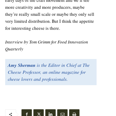
early days of the craft movement and we’ll see
more creativity and more producers, maybe
they’re really small scale or maybe they only sell
very limited distribution. But I think the appetite
for interesting cheese is there.
Interview by Tom Grimm for Food Innovation
Quarterly
Amy Sherman
is the Editor in Chief at The
Cheese Professor, an online magazine for
cheese lovers and professionals.