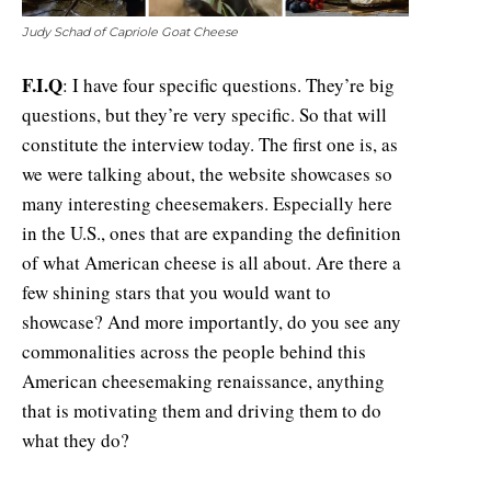
Judy Schad of Capriole Goat Cheese
F.I.Q
: I have four specific questions. They’re big
questions, but they’re very specific. So that will
constitute the interview today. The first one is, as
we were talking about, the website showcases so
many interesting cheesemakers. Especially here
in the U.S., ones that are expanding the definition
of what American cheese is all about. Are there a
few shining stars that you would want to
showcase? And more importantly, do you see any
commonalities across the people behind this
American cheesemaking renaissance, anything
that is motivating them and driving them to do
what they do?