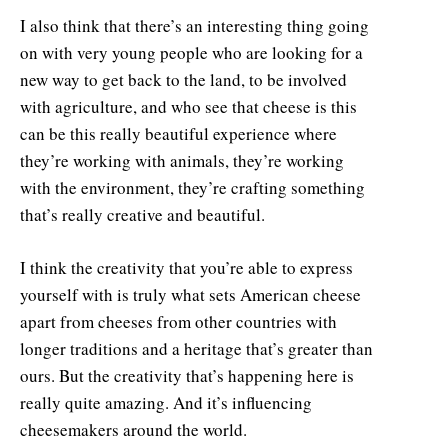
I also think that there’s an interesting thing going
on with very young people who are looking for a
new way to get back to the land, to be involved
with agriculture, and who see that cheese is this
can be this really beautiful experience where
they’re working with animals, they’re working
with the environment, they’re crafting something
that’s really creative and beautiful.
I think the creativity that you’re able to express
yourself with is truly what sets American cheese
apart from cheeses from other countries with
longer traditions and a heritage that’s greater than
ours. But the creativity that’s happening here is
really quite amazing. And it’s influencing
cheesemakers around the world.