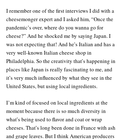
I remember one of the first interviews I did with a
cheesemonger expert and I asked him, “Once the
pandemic’s over, where do you wanna go for
cheese?” And he shocked me by saying Japan. I
was not expecting that! And he’s Italian and has a
very well-known Italian cheese shop in
Philadelphia. So the creativity that’s happening in
places like Japan is really fascinating to me, and
it’s very much influenced by what they see in the
United States, but using local ingredients.
I’m kind of focused on local ingredients at the
moment because there is so much diversity in
what’s being used to flavor and coat or wrap
cheeses. That’s long been done in France with ash
and grape leaves. But I think American producers