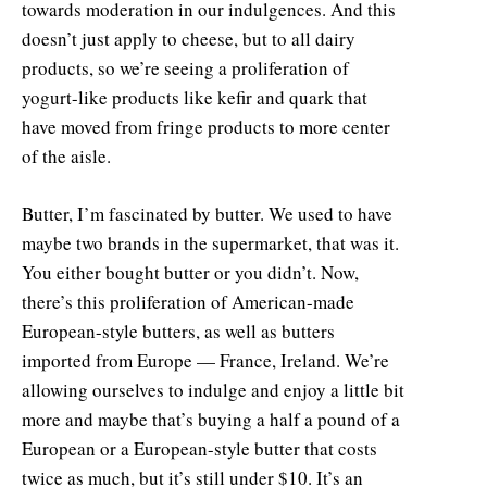
towards moderation in our indulgences. And this
doesn’t just apply to cheese, but to all dairy
products, so we’re seeing a proliferation of
yogurt-like products like kefir and quark that
have moved from fringe products to more center
of the aisle.
Butter, I’m fascinated by butter. We used to have
maybe two brands in the supermarket, that was it.
You either bought butter or you didn’t. Now,
there’s this proliferation of American-made
European-style butters, as well as butters
imported from Europe — France, Ireland. We’re
allowing ourselves to indulge and enjoy a little bit
more and maybe that’s buying a half a pound of a
European or a European-style butter that costs
twice as much, but it’s still under $10. It’s an