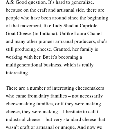
A.S
: Good question. It’s hard to generalize,
because on the craft and artisanal side, there are
people who have been around since the beginning
of that movement, like Judy Shad at Capriole
Goat Cheese (in Indiana). Unlike Laura Chanel
and many other pioneer artisanal producers, she’s
still producing cheese. Granted, her family is
working with her. But it’s becoming a
multigenerational business, which is really
interesting.
There are a number of interesting cheesemakers
who came from dairy families – not necessarily
cheesemaking families, or if they were making
cheese, they were making—I hesitate to call it
industrial cheese—but very standard cheese that
wasn’t craft or artisanal or unique. And now we