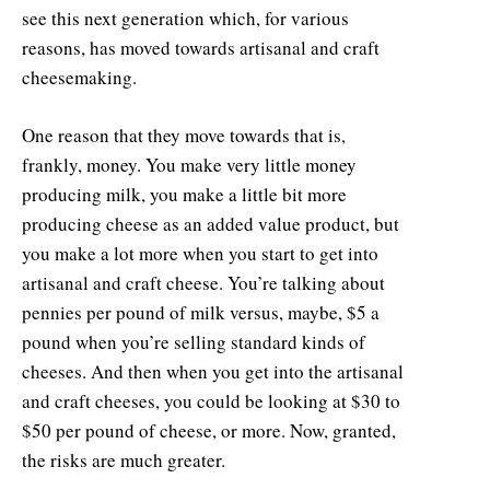
see this next generation which, for various
reasons, has moved towards artisanal and craft
cheesemaking.
One reason that they move towards that is,
frankly, money. You make very little money
producing milk, you make a little bit more
producing cheese as an added value product, but
you make a lot more when you start to get into
artisanal and craft cheese. You’re talking about
pennies per pound of milk versus, maybe, $5 a
pound when you’re selling standard kinds of
cheeses. And then when you get into the artisanal
and craft cheeses, you could be looking at $30 to
$50 per pound of cheese, or more. Now, granted,
the risks are much greater.