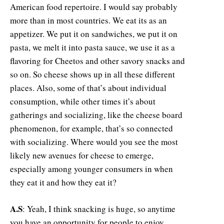
American food repertoire. I would say probably
more than in most countries. We eat its as an
appetizer. We put it on sandwiches, we put it on
pasta, we melt it into pasta sauce, we use it as a
flavoring for Cheetos and other savory snacks and
so on. So cheese shows up in all these different
places. Also, some of that’s about individual
consumption, while other times it’s about
gatherings and socializing, like the cheese board
phenomenon, for example, that’s so connected
with socializing. Where would you see the most
likely new avenues for cheese to emerge,
especially among younger consumers in when
they eat it and how they eat it?
A.S
: Yeah, I think snacking is huge, so anytime
you have an opportunity for people to enjoy