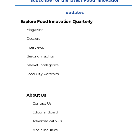
Subscribe for the latest Food Innovation
updates
Explore Food Innovation Quarterly
Magazine
Dossiers
Interviews
Beyond Insights
Market Intelligence
Food City Portraits
About Us
Contact Us
Editorial Board
Advertise with Us
Media Inquiries