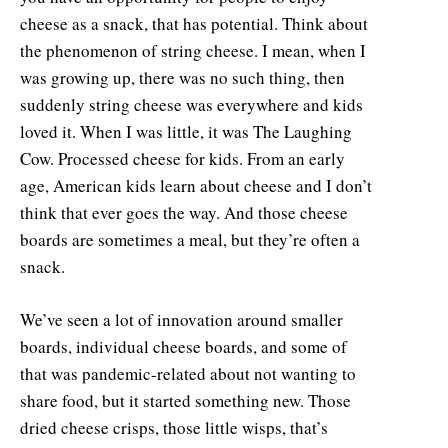
cheese as a snack, that has potential. Think about
the phenomenon of string cheese. I mean, when I
was growing up, there was no such thing, then
suddenly string cheese was everywhere and kids
loved it. When I was little, it was The Laughing
Cow. Processed cheese for kids. From an early
age, American kids learn about cheese and I don’t
think that ever goes the way. And those cheese
boards are sometimes a meal, but they’re often a
snack.
We’ve seen a lot of innovation around smaller
boards, individual cheese boards, and some of
that was pandemic-related about not wanting to
share food, but it started something new. Those
dried cheese crisps, those little wisps, that’s