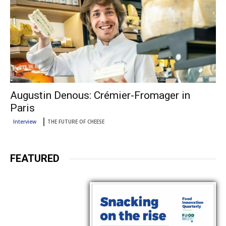
Augustin Denous: Crémier-Fromager in
Paris
Interview
THE FUTURE OF CHEESE
FEATURED