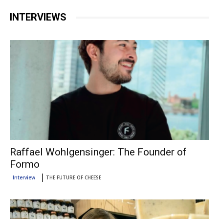
INTERVIEWS
Raffael Wohlgensinger: The Founder of
Formo
Interview
THE FUTURE OF CHEESE