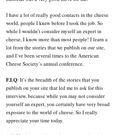
I have a lot of really good contacts in the cheese
world, people I knew before I took the job. So
while I wouldn’t consider myself an expert in
cheese, I know more than most people! I learn a
lot from the stories that we publish on our site,
and I’ve been several times to the American
Cheese Society’s annual conference.
F.I.Q
: It’s the breadth of the stories that you
publish on your site that led me to ask for this
interview, because while you may not consider
yourself an expert, you certainly have very broad
exposure to the world of cheese. So I really
appreciate your time today.