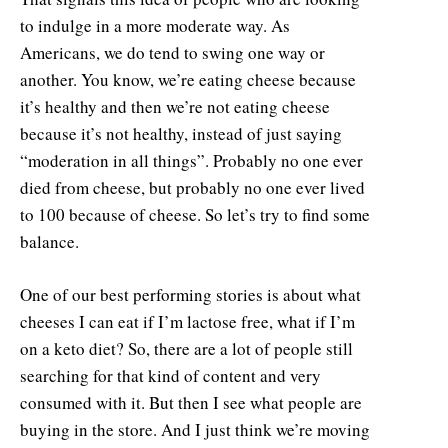
to indulge in a more moderate way. As
Americans, we do tend to swing one way or
another. You know, we’re eating cheese because
it’s healthy and then we’re not eating cheese
because it’s not healthy, instead of just saying
“moderation in all things”. Probably no one ever
died from cheese, but probably no one ever lived
to 100 because of cheese. So let’s try to find some
balance.
One of our best performing stories is about what
cheeses I can eat if I’m lactose free, what if I’m
on a keto diet? So, there are a lot of people still
searching for that kind of content and very
consumed with it. But then I see what people are
buying in the store. And I just think we’re moving