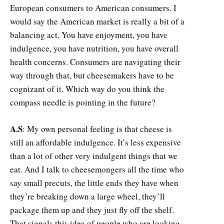
European consumers to American consumers. I
would say the American market is really a bit of a
balancing act. You have enjoyment, you have
indulgence, you have nutrition, you have overall
health concerns. Consumers are navigating their
way through that, but cheesemakers have to be
cognizant of it. Which way do you think the
compass needle is pointing in the future?
A.S
: My own personal feeling is that cheese is
still an affordable indulgence. It’s less expensive
than a lot of other very indulgent things that we
eat. And I talk to cheesemongers all the time who
say small precuts, the little ends they have when
they’re breaking down a large wheel, they’ll
package them up and they just fly off the shelf.
That signals this idea of people who are looking