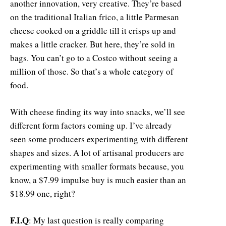
another innovation, very creative. They’re based
on the traditional Italian frico, a little Parmesan
cheese cooked on a griddle till it crisps up and
makes a little cracker. But here, they’re sold in
bags. You can’t go to a Costco without seeing a
million of those. So that’s a whole category of
food.
With cheese finding its way into snacks, we’ll see
different form factors coming up. I’ve already
seen some producers experimenting with different
shapes and sizes. A lot of artisanal producers are
experimenting with smaller formats because, you
know, a $7.99 impulse buy is much easier than an
$18.99 one, right?
F.I.Q
: My last question is really comparing