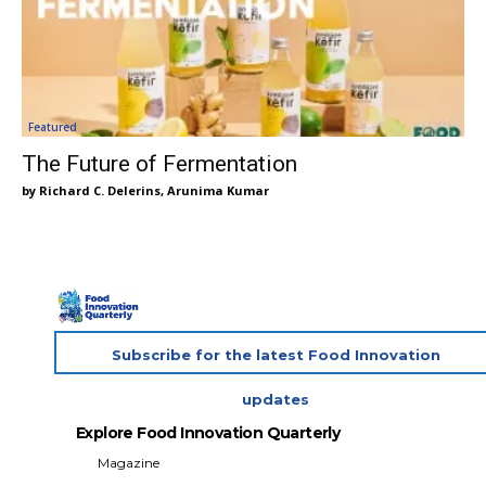
Featured
The Future of Fermentation
Richard C. Delerins, Arunima Kumar
Subscribe for the latest Food Innovation
updates
Explore Food Innovation Quarterly
Magazine