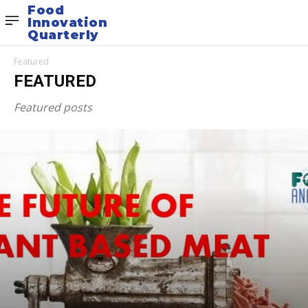
Food
Innovation
Quarterly
Featured
FEATURED
Featured posts