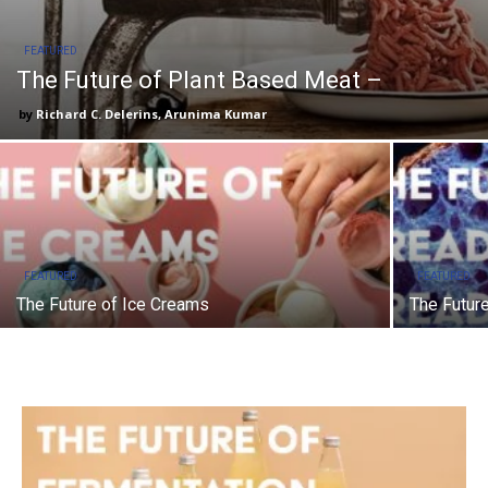
FEATURED
The Future of Plant Based Meat –
Richard C. Delerins, Arunima Kumar
FEATURED
FEATURED
The Future of Ice Creams
The Futur