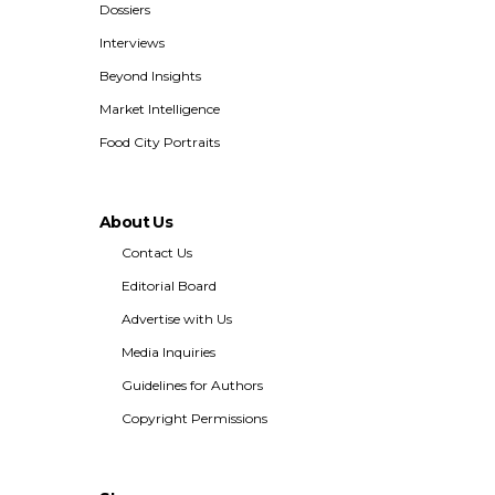
Dossiers
Interviews
Beyond Insights
Market Intelligence
Food City Portraits
About Us
Contact Us
Editorial Board
Advertise with Us
Media Inquiries
Guidelines for Authors
Copyright Permissions