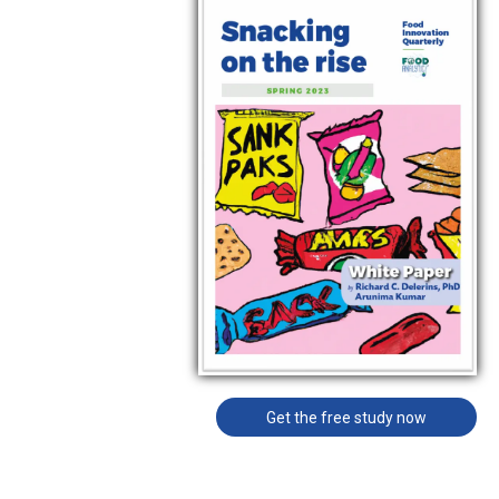
Get the free study now