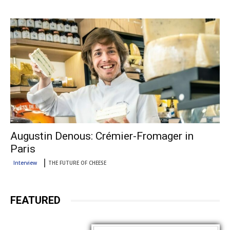
Augustin Denous: Crémier-Fromager in
Paris
Interview
THE FUTURE OF CHEESE
FEATURED