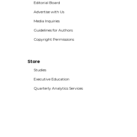
Editorial Board
Advertise with Us
Media Inquiries
Guidelines for Authors
Copyright Permissions
Store
Studies
Executive Education
Quarterly Analytics Services