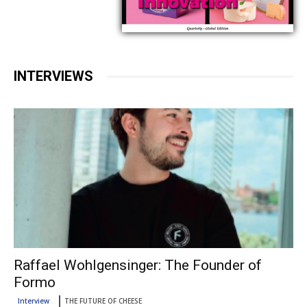
INTERVIEWS
Raffael Wohlgensinger: The Founder of
Formo
Interview
THE FUTURE OF CHEESE