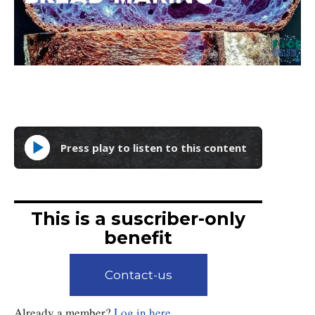
Press play to listen to this content
This is a suscriber-only
benefit
Contact-us
Already a member?
Log in here