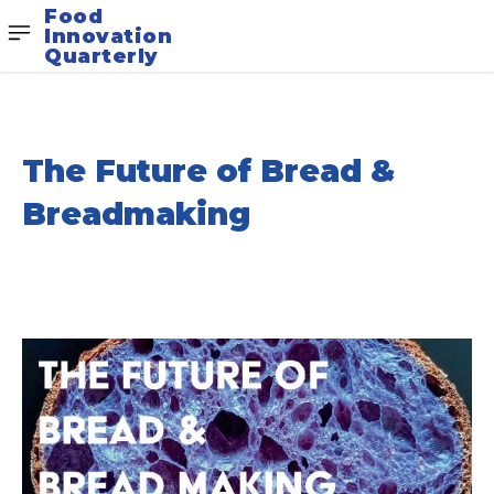
Food
Innovation
Quarterly
The Future of Bread &
Breadmaking