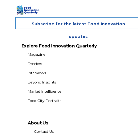
Subscribe for the latest Food Innovation
updates
Explore Food Innovation Quarterly
Magazine
Dossiers
Interviews
Beyond Insights
Market Intelligence
Food City Portraits
About Us
Contact Us