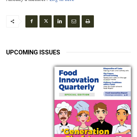
UPCOMING ISSUES