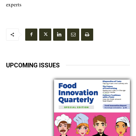
experts
UPCOMING ISSUES