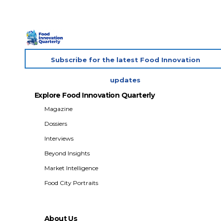
Subscribe for the latest Food Innovation
updates
Explore Food Innovation Quarterly
Magazine
Dossiers
Interviews
Beyond Insights
Market Intelligence
Food City Portraits
About Us