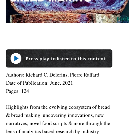
Press play to listen to this content
Authors: Richard C. Delerins, Pierre Raffard
Date of Publication: June, 2021
Pages: 124
Highlights from the evolving ecosystem of bread
& bread making, uncovering innovations, new
narratives, novel food scripts & more through the
lens of analytics based research by industry