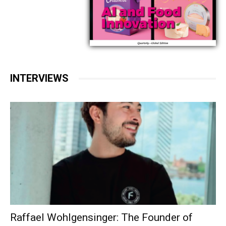
INTERVIEWS
Raffael Wohlgensinger: The Founder of