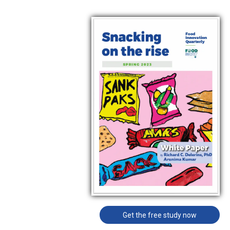
Get the free study now