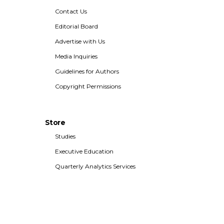
Contact Us
Editorial Board
Advertise with Us
Media Inquiries
Guidelines for Authors
Copyright Permissions
Store
Studies
Executive Education
Quarterly Analytics Services