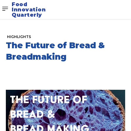
Food
Innovation
Quarterly
HIGHLIGHTS
The Future of Bread &
Breadmaking