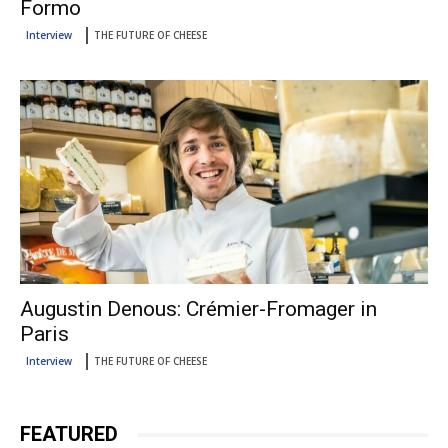
Formo
Interview
THE FUTURE OF CHEESE
Augustin Denous: Crémier-Fromager in
Paris
Interview
THE FUTURE OF CHEESE
FEATURED