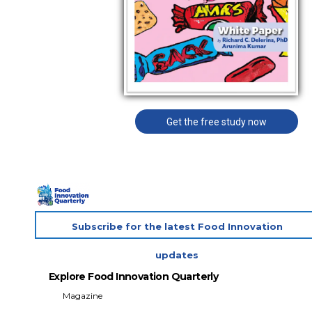
Get the free study now
Subscribe for the latest Food Innovation
updates
Explore Food Innovation Quarterly
Magazine