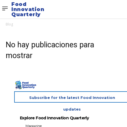
Food
Innovation
Quarterly
Blog
No hay publicaciones para
mostrar
Subscribe for the latest Food Innovation
updates
Explore Food Innovation Quarterly
Magazine