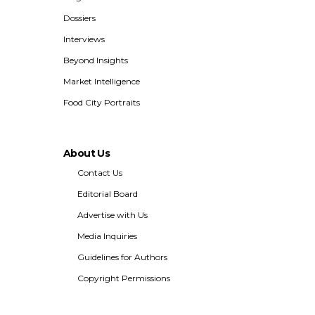
Dossiers
Interviews
Beyond Insights
Market Intelligence
Food City Portraits
About Us
Contact Us
Editorial Board
Advertise with Us
Media Inquiries
Guidelines for Authors
Copyright Permissions