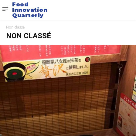
Food
Innovation
Quarterly
Non classé
NON CLASSÉ