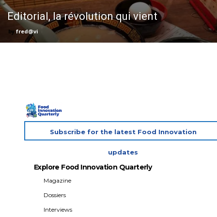
Editorial, la révolution qui vient
fred@vi
Subscribe for the latest Food Innovation
updates
Explore Food Innovation Quarterly
Magazine
Dossiers
Interviews