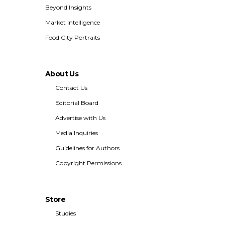
Beyond Insights
Market Intelligence
Food City Portraits
About Us
Contact Us
Editorial Board
Advertise with Us
Media Inquiries
Guidelines for Authors
Copyright Permissions
Store
Studies